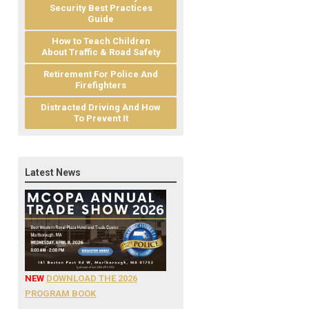
Security Best Practices
Guide
How to Teach Children
About Traffic & Road Safety
Retirement For Police And
Firefighters
Distracted Driving And How
To Prevent It
Latest News
NEW
DOWNLOAD THE 2026
PROGRAM BOOK