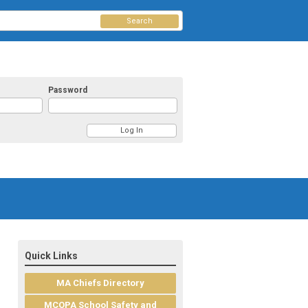
Search
Password
Quick Links
MA Chiefs Directory
MCOPA School Safety and