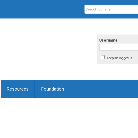
Username
Keep me logged in
Resources
Foundation