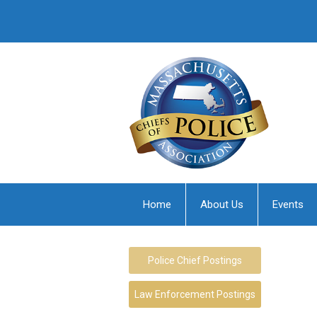
Home
About Us
Events
Police Chief Postings
Law Enforcement Postings