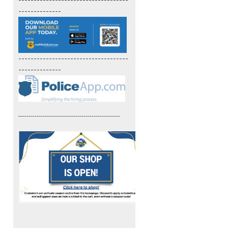
------------------------------------
--------------
------------------------------------
--------------
--------------------------------------------------