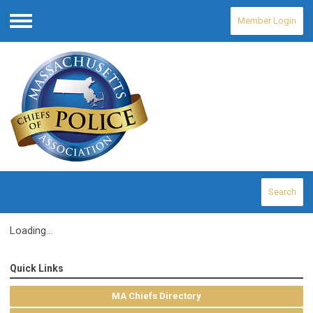
Member Login
Menu
Search
Loading...
Quick Links
MA Chiefs Directory