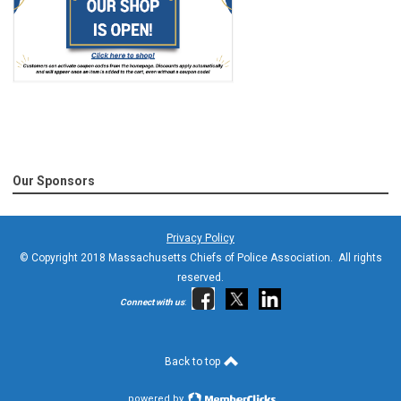
Our Sponsors
Privacy Policy
© Copyright 2018 Massachusetts Chiefs of Police Association. All rights
reserved.
Connect with us
:
Back to top
powered by