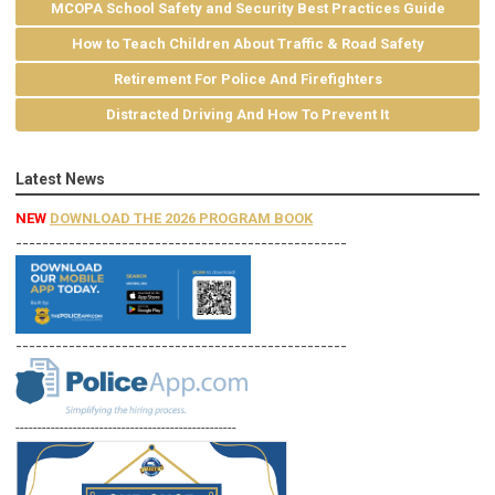
MCOPA School Safety and Security Best Practices Guide
How to Teach Children About Traffic & Road Safety
Retirement For Police And Firefighters
Distracted Driving And How To Prevent It
Latest News
NEW
DOWNLOAD THE 2026 PROGRAM BOOK
--------------------------------------------------
--------------------------------------------------
--------------------------------------------------